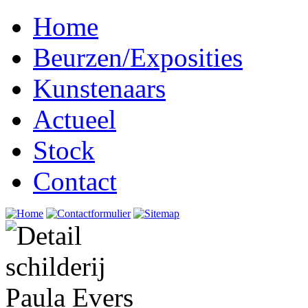
Home
Beurzen/Exposities
Kunstenaars
Actueel
Stock
Contact