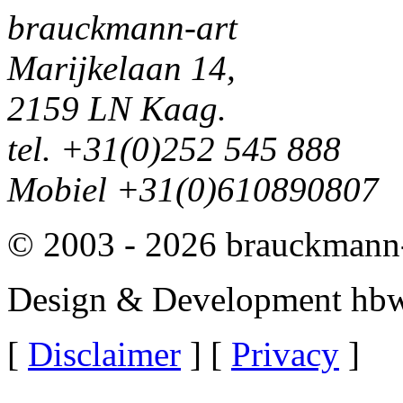
brauckmann-art
Marijkelaan 14,
2159 LN Kaag.
tel. +31(0)252 545 888
Mobiel +31(0)610890807
© 2003 - 2026 brauckmann-
Design & Development hbw
[
Disclaimer
] [
Privacy
]