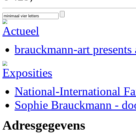
brauckmann-art presents a
National-International Fa
Sophie Brauckmann - doo
Adresgegevens