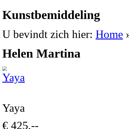
Kunstbemiddeling
U bevindt zich hier:
Home
Helen Martina
Yaya
€ 425,--